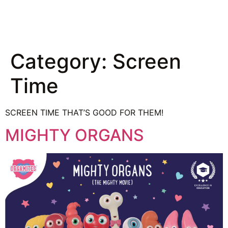
Category:
Screen
Time
SCREEN TIME THAT’S GOOD FOR THEM!
MIGHTY ORGANS