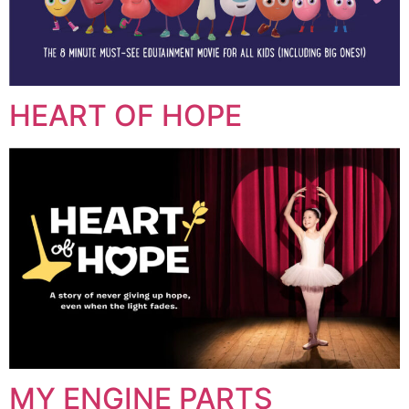
HEART OF HOPE
MY ENGINE PARTS