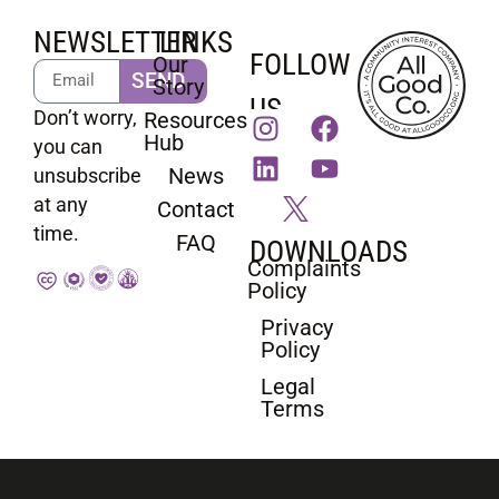
NEWSLETTER
LINKS
FOLLOW
Our
SEND
Story
US
Don’t worry,
Resources
Hub
you can
News
unsubscribe
at any
Contact
time.
FAQ
DOWNLOADS
Complaints
Policy
Privacy
Policy
Legal
Terms