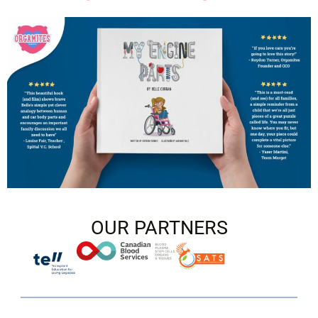
OUR PARTNERS