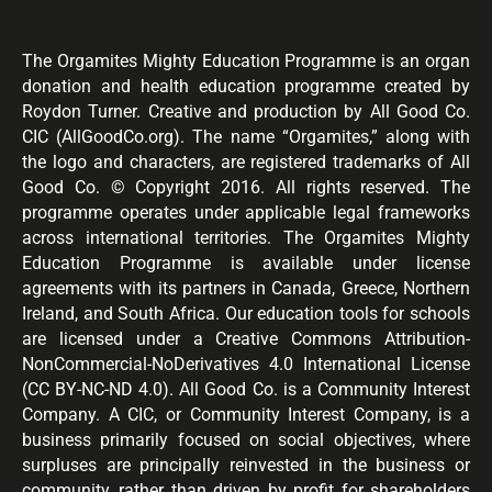
The Orgamites Mighty Education Programme is an organ
donation and health education programme created by
Roydon Turner. Creative and production by All Good Co.
CIC (AllGoodCo.org). The name “Orgamites,” along with
the logo and characters, are registered trademarks of All
Good Co. © Copyright 2016. All rights reserved. The
programme operates under applicable legal frameworks
across international territories. The Orgamites Mighty
Education Programme is available under license
agreements with its partners in Canada, Greece, Northern
Ireland, and South Africa. Our education tools for schools
are licensed under a Creative Commons Attribution-
NonCommercial-NoDerivatives 4.0 International License
(CC BY-NC-ND 4.0). All Good Co. is a Community Interest
Company. A CIC, or Community Interest Company, is a
business primarily focused on social objectives, where
surpluses are principally reinvested in the business or
community, rather than driven by profit for shareholders