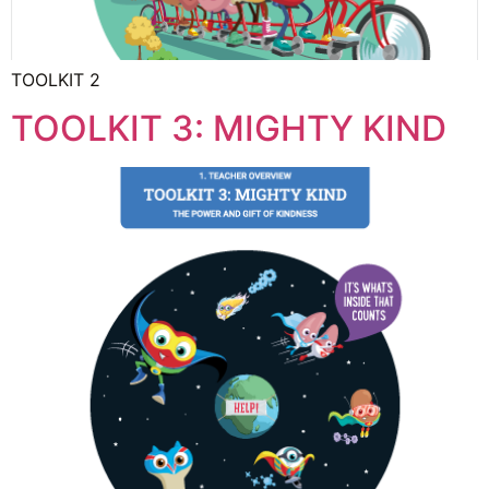
TOOLKIT 2
TOOLKIT 3: MIGHTY KIND