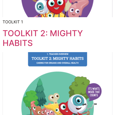
TOOLKIT 1
TOOLKIT 2: MIGHTY
HABITS