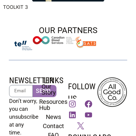
TOOLKIT 3
OUR PARTNERS
NEWSLETTER
LINKS
FOLLOW
Our
SEND
Story
US
Don’t worry,
Resources
Hub
you can
News
unsubscribe
at any
Contact
time.
FAQ