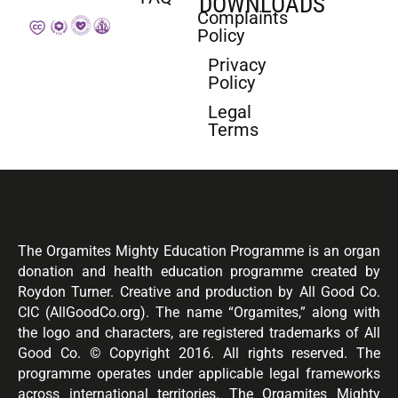
DOWNLOADS
Complaints
Policy
Privacy
Policy
Legal
Terms
The Orgamites Mighty Education Programme is an organ
donation and health education programme created by
Roydon Turner. Creative and production by All Good Co.
CIC (AllGoodCo.org). The name “Orgamites,” along with
the logo and characters, are registered trademarks of All
Good Co. © Copyright 2016. All rights reserved. The
programme operates under applicable legal frameworks
across international territories. The Orgamites Mighty