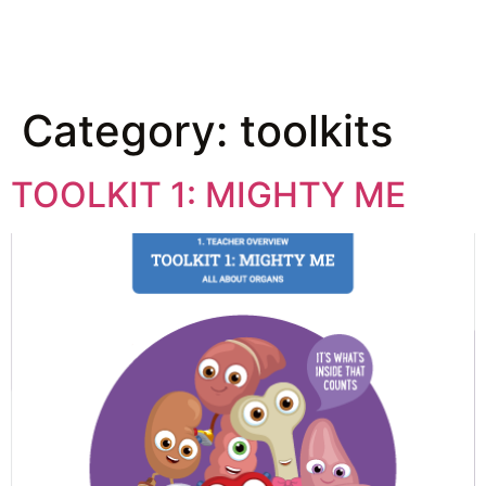
Category:
toolkits
TOOLKIT 1: MIGHTY ME