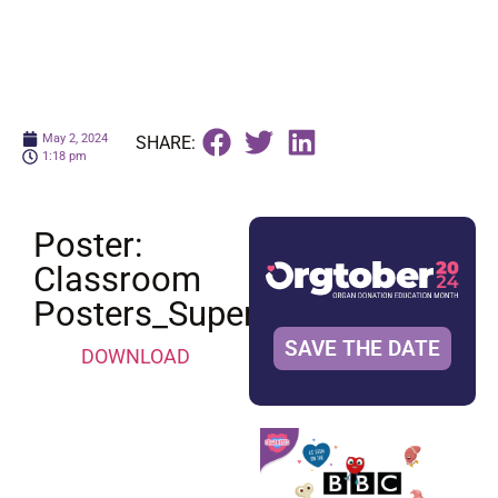
May 2, 2024
SHARE:
1:18 pm
Poster:
Classroom
Posters_Superheroes
SAVE THE DATE
DOWNLOAD