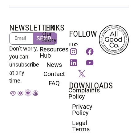
NEWSLETTER
LINKS
FOLLOW
Our
SEND
Story
US
Don’t worry,
Resources
Hub
you can
News
unsubscribe
at any
Contact
time.
FAQ
DOWNLOADS
Complaints
Policy
Privacy
Policy
Legal
Terms