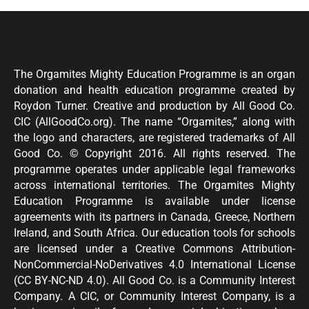
The Orgamites Mighty Education Programme is an organ
donation and health education programme created by
Roydon Turner. Creative and production by All Good Co.
CIC (AllGoodCo.org). The name “Orgamites,” along with
the logo and characters, are registered trademarks of All
Good Co. © Copyright 2016. All rights reserved. The
programme operates under applicable legal frameworks
across international territories. The Orgamites Mighty
Education Programme is available under license
agreements with its partners in Canada, Greece, Northern
Ireland, and South Africa. Our education tools for schools
are licensed under a Creative Commons Attribution-
NonCommercial-NoDerivatives 4.0 International License
(CC BY-NC-ND 4.0). All Good Co. is a Community Interest
Company. A CIC, or Community Interest Company, is a