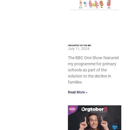
ORGAMITES ON THE BBC
July 11, 2024
The BBC One Show featured
my programme for primary
schools as part of the
solution to the decline in
families
Read More »