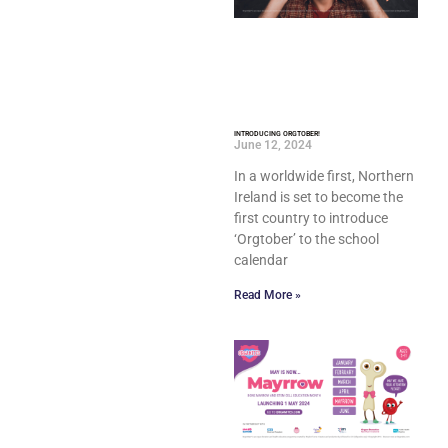
INTRODUCING ORGTOBER!
June 12, 2024
In a worldwide first, Northern
Ireland is set to become the
first country to introduce
‘Orgtober’ to the school
calendar
Read More »