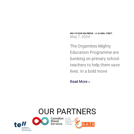
MAY IS NOW MAYRROW – A GLOBAL FIRST!
May 7, 2024
The Orgamites Mighty
Education Programme are
banking on primary school
teachers to help them save
lives. In a bold move
Read More »
OUR PARTNERS