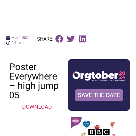
May 1, 2024
SHARE:
4:11 pm
Poster
Everywhere
– high jump
05
SAVE THE DATE
DOWNLOAD