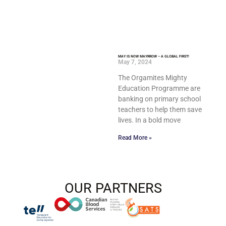
MAY IS NOW MAYRROW – A GLOBAL FIRST!
May 7, 2024
The Orgamites Mighty
Education Programme are
banking on primary school
teachers to help them save
lives. In a bold move
Read More »
OUR PARTNERS