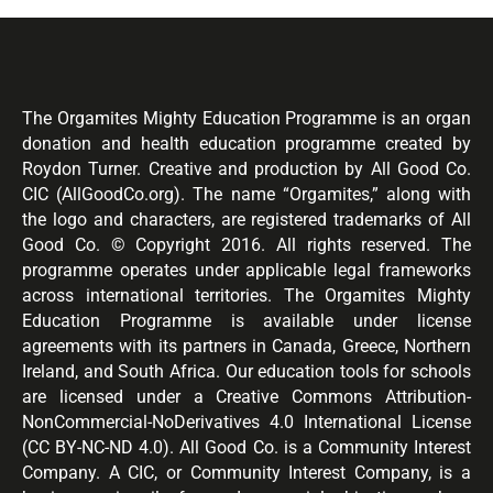
The Orgamites Mighty Education Programme is an organ
donation and health education programme created by
Roydon Turner. Creative and production by All Good Co.
CIC (AllGoodCo.org). The name “Orgamites,” along with
the logo and characters, are registered trademarks of All
Good Co. © Copyright 2016. All rights reserved. The
programme operates under applicable legal frameworks
across international territories. The Orgamites Mighty
Education Programme is available under license
agreements with its partners in Canada, Greece, Northern
Ireland, and South Africa. Our education tools for schools
are licensed under a Creative Commons Attribution-
NonCommercial-NoDerivatives 4.0 International License
(CC BY-NC-ND 4.0). All Good Co. is a Community Interest
Company. A CIC, or Community Interest Company, is a