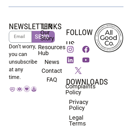
NEWSLETTER
LINKS
FOLLOW
Our
SEND
Story
US
Don’t worry,
Resources
Hub
you can
News
unsubscribe
at any
Contact
time.
FAQ
DOWNLOADS
Complaints
Policy
Privacy
Policy
Legal
Terms