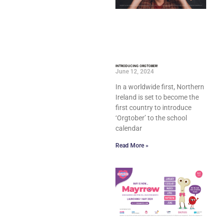
INTRODUCING ORGTOBER!
June 12, 2024
In a worldwide first, Northern
Ireland is set to become the
first country to introduce
‘Orgtober’ to the school
calendar
Read More »