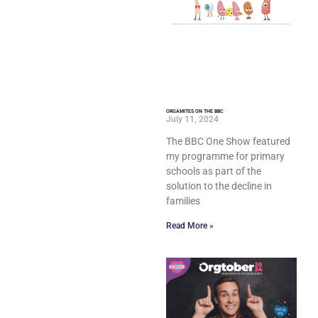
ORGAMITES ON THE BBC
July 11, 2024
The BBC One Show featured
my programme for primary
schools as part of the
solution to the decline in
families
Read More »