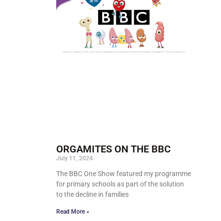
ORGAMITES ON THE BBC
July 11, 2024
The BBC One Show featured my programme
for primary schools as part of the solution
to the decline in families
Read More »