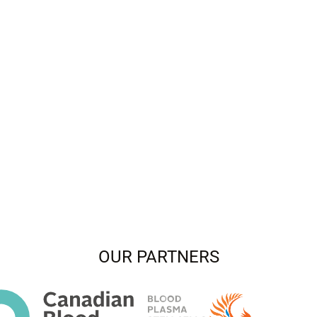
OUR PARTNERS