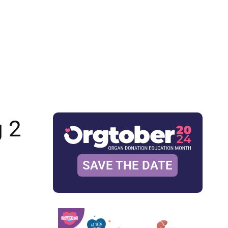
g 2
SAVE THE DATE