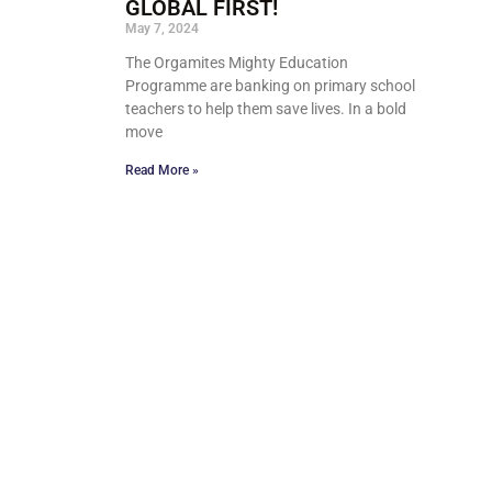
GLOBAL FIRST!
May 7, 2024
The Orgamites Mighty Education
Programme are banking on primary school
teachers to help them save lives. In a bold
move
Read More »