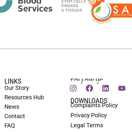
LINKS
FOLLOW US
Our Story
Resources Hub
DOWNLOADS
Complaints Policy
News
Privacy Policy
Contact
Legal Terms
FAQ