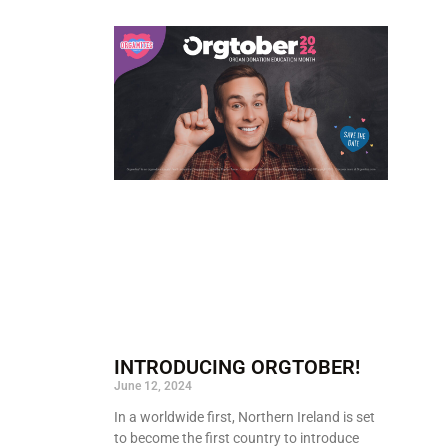
INTRODUCING ORGTOBER!
June 12, 2024
In a worldwide first, Northern Ireland is set
to become the first country to introduce