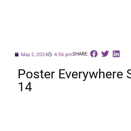
SHARE:
May 2, 2024
4:56 pm
Poster Everywhere 
14