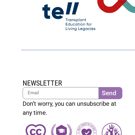
NEWSLETTER
Send
Don’t worry, you can unsubscribe at
any time.