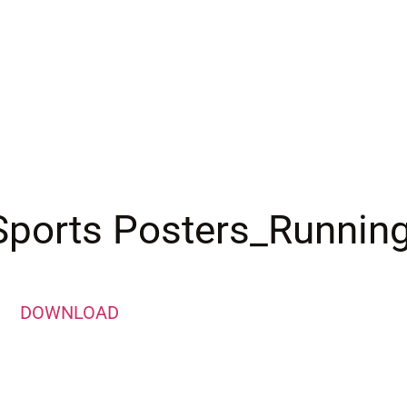
Sports Posters_Runnin
DOWNLOAD