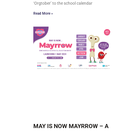
‘Orgtober’ to the school calendar
Read More »
MAY IS NOW MAYRROW – A